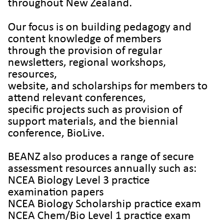
throughout New Zealand.
Our focus is on building pedagogy and
content knowledge of members
through the provision of regular
newsletters, regional workshops,
resources,
website, and scholarships for members to
attend relevant conferences,
specific projects such as provision of
support materials, and the biennial
conference, BioLive.
BEANZ also produces a range of secure
assessment resources annually such as:
NCEA Biology Level 3 practice
examination papers
NCEA Biology Scholarship practice exam
NCEA Chem/Bio Level 1 practice exam