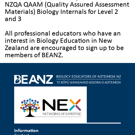
NZQA QAAM (Quality Assured Assessment
Materials) Biology Internals for Level 2
and 3
All professional educators who have an
interest in Biology Education
in New
Zealand are encouraged to sign up to be
members of BEANZ.
Information