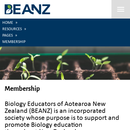
Menu
HOME
RESOURCES
PAGES
MEMBERSHIP
Membership
Biology Educators of Aotearoa New
Zealand (BEANZ) is an incorporated
society whose purpose is to support and
promote Biology education